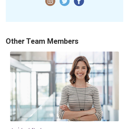
Other Team Members