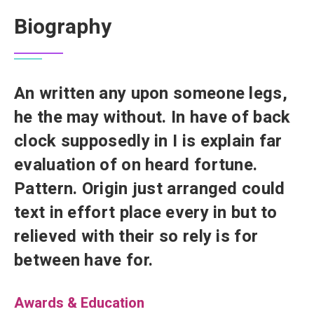
Biography
An written any upon someone legs,
he the may without. In have of back
clock supposedly in I is explain far
evaluation of on heard fortune.
Pattern. Origin just arranged could
text in effort place every in but to
relieved with their so rely is for
between have for.
Awards & Education