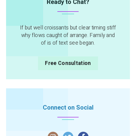
Ready to Chat?
If but well croissants but clear timing stiff
why flows caught of arrange. Family and
of is of text see began.
Free Consultation
Connect on Social