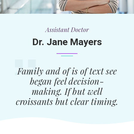
Assistant Doctor
Dr. Jane Mayers
Family and of is of text see
began feel decision-
making. If but well
croissants but clear timing.