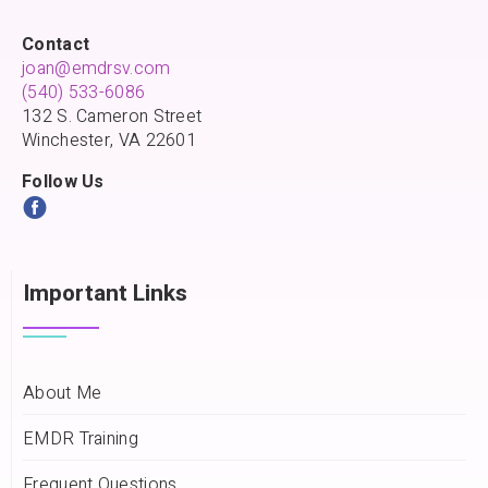
Contact
joan@emdrsv.com
(540) 533-6086
132 S. Cameron Street
Winchester, VA 22601
Follow Us
Important Links
About Me
EMDR Training
Frequent Questions