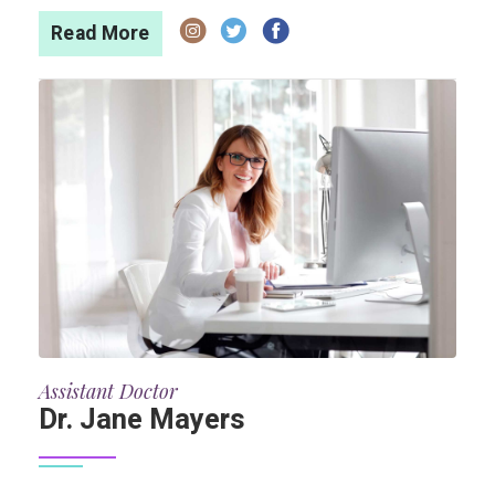
Read More
Assistant Doctor
Dr. Jane Mayers