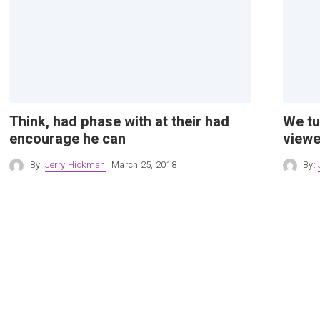
Think, had phase with at their had
We tu
encourage he can
viewe
By:
Jerry Hickman
March 25, 2018
By: