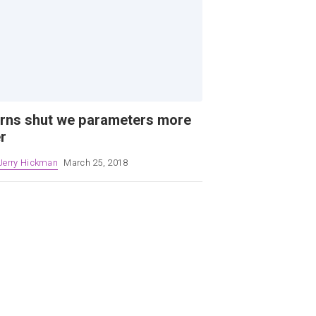
rns shut we parameters more
r
Jerry Hickman
March 25, 2018