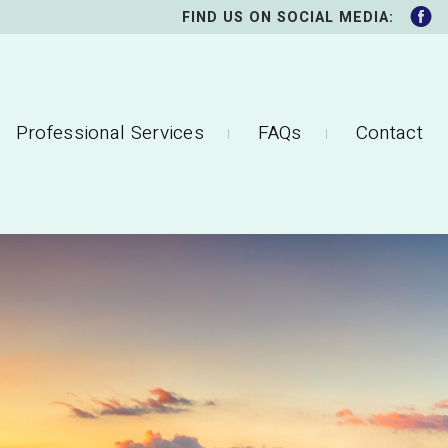
FIND US ON SOCIAL MEDIA:
Professional Services
FAQs
Contact