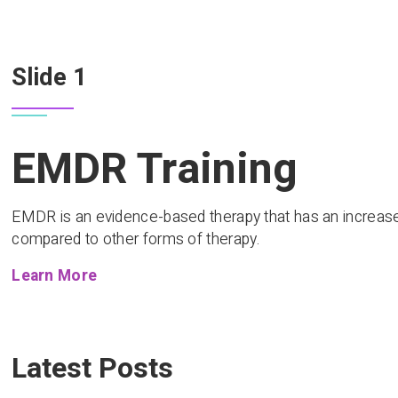
Slide 1
EMDR Training
EMDR is an evidence-based therapy that has an increase
compared to other forms of therapy.
Learn More
Latest Posts