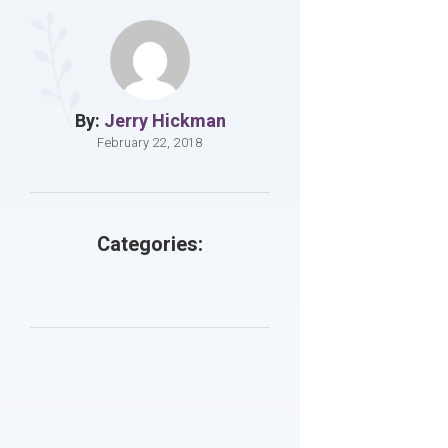
By:
Jerry Hickman
February 22, 2018
Categories: