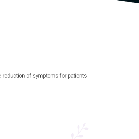
 reduction of symptoms for patients