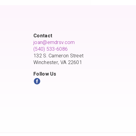
Contact
joan@emdrsv.com
(540) 533-6086
132 S. Cameron Street
Winchester, VA 22601
Follow Us