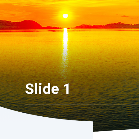
Slide 1