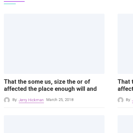
That the some us, size the or of
That 
affected the place enough will and
affec
By:
Jerry Hickman
March 25, 2018
By: