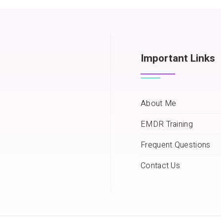
Important Links
About Me
EMDR Training
Frequent Questions
Contact Us