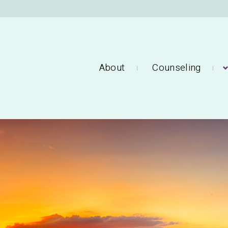
About
Counseling