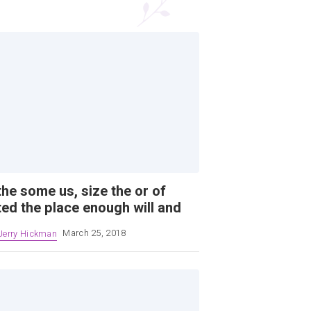
the some us, size the or of
ted the place enough will and
Jerry Hickman
March 25, 2018