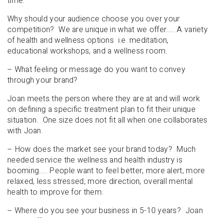
time.
Why should your audience choose you over your
competition? We are unique in what we offer….. A variety
of health and wellness options i.e. meditation,
educational workshops, and a wellness room.
– What feeling or message do you want to convey
through your brand?
Joan meets the person where they are at and will work
on defining a specific treatment plan to fit their unique
situation. One size does not fit all when one collaborates
with Joan.
– How does the market see your brand today? Much
needed service the wellness and health industry is
booming….. People want to feel better, more alert, more
relaxed, less stressed, more direction, overall mental
health to improve for them.
– Where do you see your business in 5-10 years? Joan