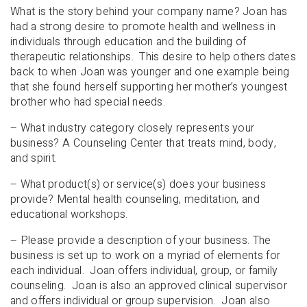
What is the story behind your company name? Joan has
had a strong desire to promote health and wellness in
individuals through education and the building of
therapeutic relationships. This desire to help others dates
back to when Joan was younger and one example being
that she found herself supporting her mother’s youngest
brother who had special needs.
– What industry category closely represents your
business? A Counseling Center that treats mind, body,
and spirit.
– What product(s) or service(s) does your business
provide? Mental health counseling, meditation, and
educational workshops.
– Please provide a description of your business. The
business is set up to work on a myriad of elements for
each individual. Joan offers individual, group, or family
counseling. Joan is also an approved clinical supervisor
and offers individual or group supervision. Joan also