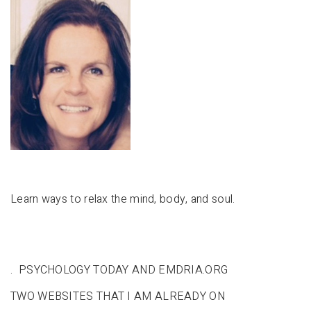
Learn ways to relax the mind, body, and soul.
. PSYCHOLOGY TODAY AND EMDRIA.ORG
TWO WEBSITES THAT I AM ALREADY ON