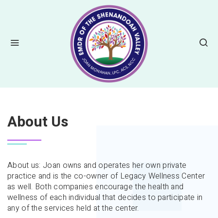
HOME
ABOUT US
About Us
About us: Joan owns and operates her own private
practice and is the co-owner of Legacy Wellness Center
as well. Both companies encourage the health and
wellness of each individual that decides to participate in
any of the services held at the center.