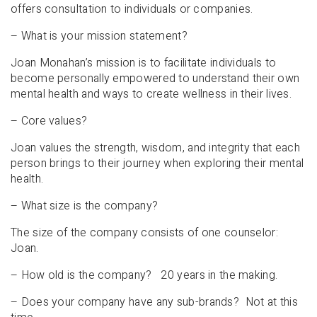
offers consultation to individuals or companies.
– What is your mission statement?
Joan Monahan’s mission is to facilitate individuals to
become personally empowered to understand their own
mental health and ways to create wellness in their lives.
– Core values?
Joan values the strength, wisdom, and integrity that each
person brings to their journey when exploring their mental
health.
– What size is the company?
The size of the company consists of one counselor:
Joan.
– How old is the company? 20 years in the making.
– Does your company have any sub-brands? Not at this