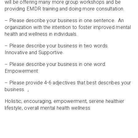
will be offering many more group workshops and be
providing EMDR training and doing more consultation.
– Please describe your business in one sentence. An
organization with the intention to foster improved mental
health and wellness in individuals.
– Please describe your business in two words.
Innovative and Supportive
– Please describe your business in one word.
Empowerment
– Please provide 4-6 adjectives that best describes your
business. ,
Holistic, encouraging, empowerment, serene healthier
lifestyle, overall mental health wellness