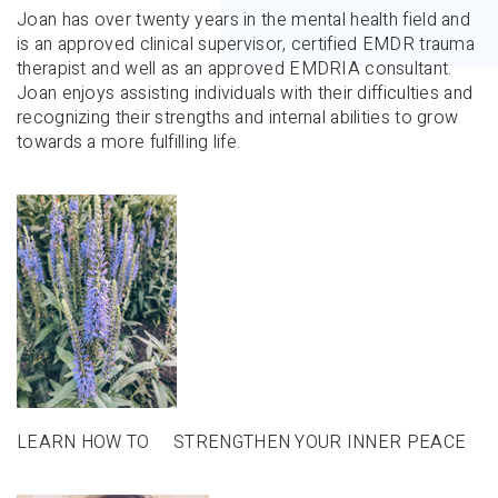
Joan has over twenty years in the mental health field and
is an approved clinical supervisor, certified EMDR trauma
therapist and well as an approved EMDRIA consultant.
Joan enjoys assisting individuals with their difficulties and
recognizing their strengths and internal abilities to grow
towards a more fulfilling life.
LEARN HOW TO STRENGTHEN YOUR INNER PEACE