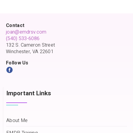
Contact
joan@emdrsv.com
(540) 533-6086
132 S. Cameron Street
Winchester, VA 22601
Follow Us
Important Links
About Me