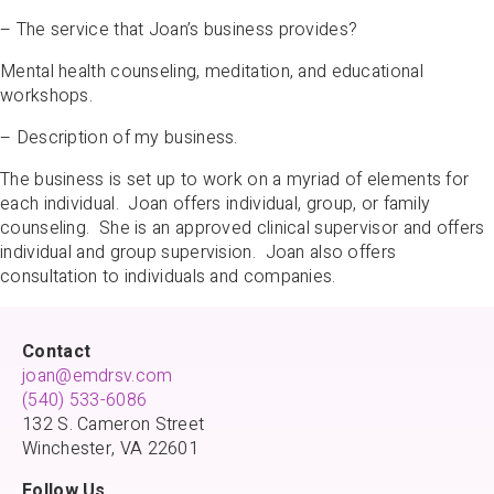
– The service that Joan’s business provides?
Mental health counseling, meditation, and educational
workshops.
– Description of my business.
The business is set up to work on a myriad of elements for
each individual. Joan offers individual, group, or family
counseling. She is an approved clinical supervisor and offers
individual and group supervision. Joan also offers
consultation to individuals and companies.
Contact
joan@emdrsv.com
(540) 533-6086
132 S. Cameron Street
Winchester, VA 22601
Follow Us