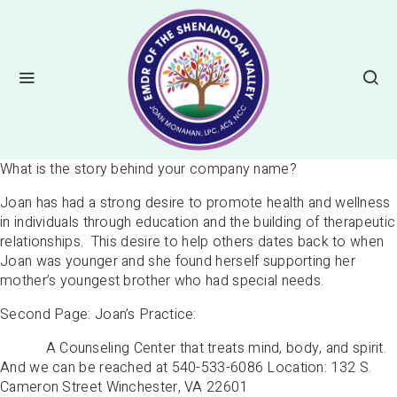
What is the story behind your company name?
Joan has had a strong desire to promote health and wellness
in individuals through education and the building of therapeutic
relationships. This desire to help others dates back to when
Joan was younger and she found herself supporting her
mother’s youngest brother who had special needs.
Second Page: Joan’s Practice:
A Counseling Center that treats mind, body, and spirit.
And we can be reached at 540-533-6086 Location: 132 S.
Cameron Street Winchester, VA 22601