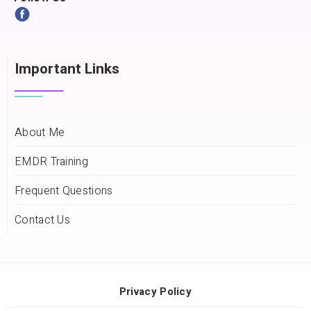
Important Links
About Me
EMDR Training
Frequent Questions
Contact Us
Privacy Policy